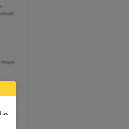
n
t should
. People
 Use
ry of the
 show
al proof"
res.