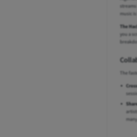
streams 
music is
The Hac
you a sc
breakd
Colla
The fast
Cross
sessi
Share
artis
many 