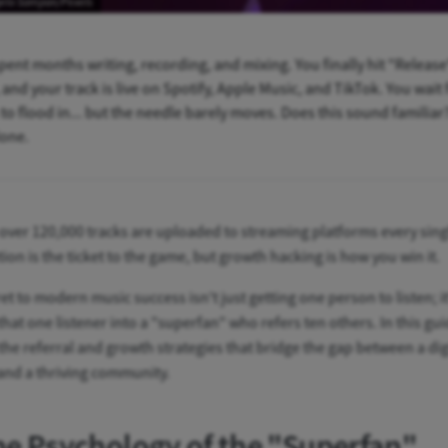
gelo Sampan/Pexels
pent months writing, recording, and mixing. You finally hit "Release
and your track is live on Spotify, Apple Music, and TikTok. You wait 
to flood in... but the needle barely moves. Does this sound familiar
lone.
 over 120,000 tracks are uploaded to streaming platforms every sing
tion is the ticket to the game, but growth hacking is how you win it.
et to modern music success isn't just getting one person to listen; it
that one listener into a "superfan" who refers ten others. In this gu
the referral and growth strategies that bridge the gap between a dig
and a thriving community.
he Psychology of the "Superfan"