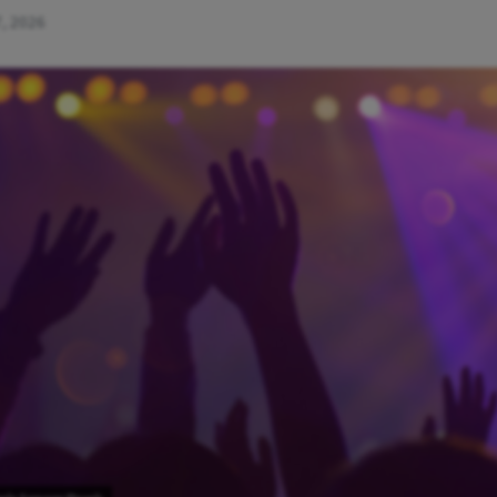
, 2026