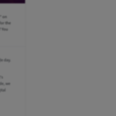
" on
for the
? You
le day.
's
ide, we
ital