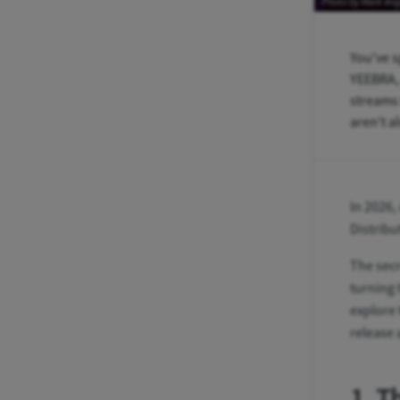
Photo by Mark An
You've s
YEEBRA, 
streams 
aren't a
In 2026,
Distribu
The secr
turning 
explore 
release 
1. T