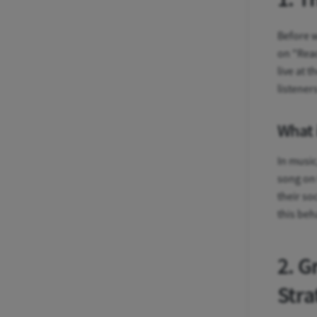
Before w
on "Reac
live at 
listener
What 
In music
song on 
their so
this beh
2. G
Stra