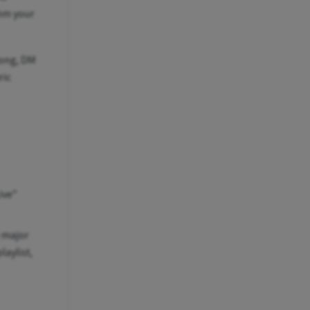
thm your
song, DM
ric
ive"
e major
laylist,