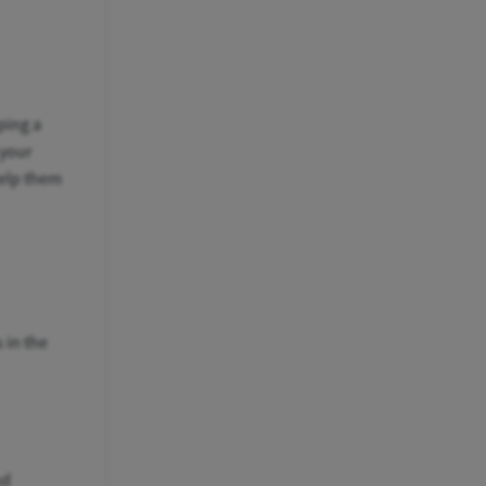
ping a
 your
help them
 in the
nd