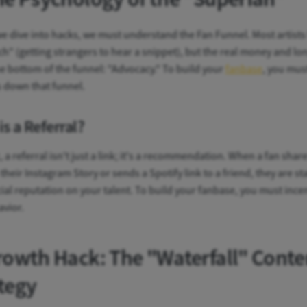
e dive into hacks, we must understand the Fan Funnel. Most artists
h" (getting strangers to hear a snippet), but the real money and lo
the bottom of the funnel: "Advocacy." To build your
fanbase
, you mus
s down that funnel.
is a Referral?
, a referral isn't just a link; it's a recommendation. When a fan shar
their Instagram Story or sends a Spotify link to a friend, they are st
cial reputation on your talent. To build your fanbase, you must incen
avior.
rowth Hack: The "Waterfall" Conte
tegy