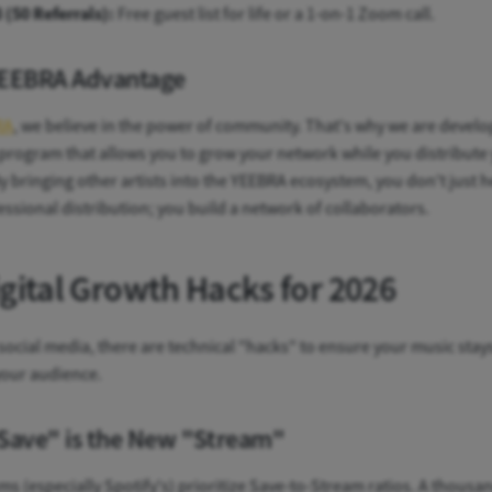
3 (50 Referrals):
Free guest list for life or a 1-on-1 Zoom call.
EEBRA Advantage
RA
, we believe in the power of community. That's why we are develo
 program that allows you to grow your network while you distribute
y bringing other artists into the YEEBRA ecosystem, you don't just 
essional distribution; you build a network of collaborators.
igital Growth Hacks for 2026
ocial media, there are technical "hacks" to ensure your music stays
your audience.
Save" is the New "Stream"
ms (especially Spotify's) prioritize Save-to-Stream ratios. A thousa