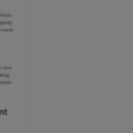
 focus
ngevity
t move
es your
aking
tivize
nt