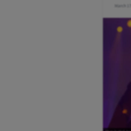
March 17