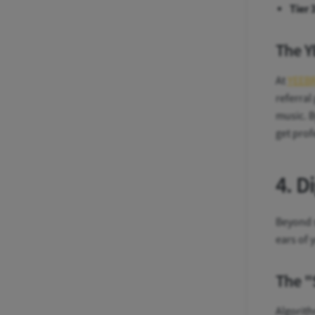
Tier 
The Y
At
YEEB
referral
music. B
get prof
4. D
Beyond s
ears of 
The "
Algorith