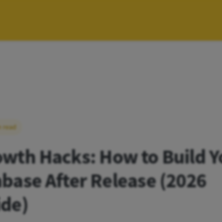
n read
wth Hacks: How to Build Y
base After Release (2026
ide)