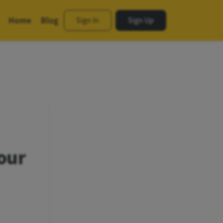
Home
Blog
Sign In
Sign Up
our