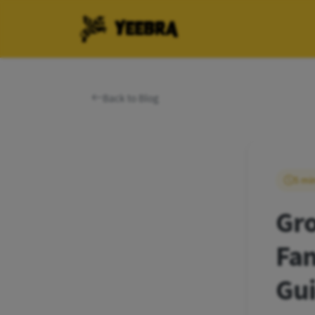
YEEBRA
Back to Blog
5 mi
Gro
Fan
Gu