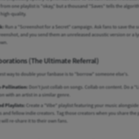
from one playlist is "okay," but a thousand "Saves" tells the algori
 high-quality.
k:
Run a "Screenshot for a Secret" campaign. Ask fans to save the 
reenshot, and you send them an unreleased acoustic version or a ly
own.
borations (The Ultimate Referral)
est way to double your fanbase is to "borrow" someone else's.
-Pollination:
Don't just collab on songs. Collab on content. Do a "L
on with an artist in a similar genre.
d Playlists:
Create a "Vibe" playlist featuring your music alongsid
ts and fellow indie creators. Tag those creators when you share the p
will re-share it to their own fans.