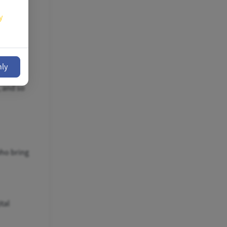
y
nly
tist,
, and so
who bring
tal